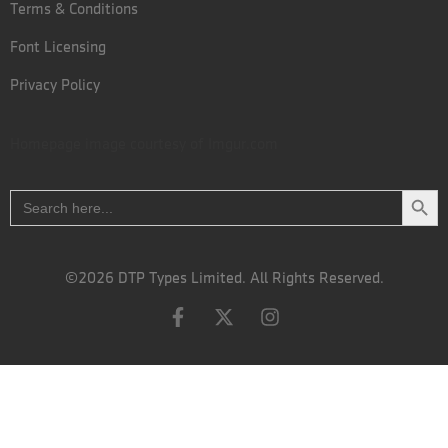
Terms & Conditions
Font Licensing
Privacy Policy
Homepage image courtesy of
Imgur.com
Search
Search
for:
©2026 DTP Types Limited. All Rights Reserved.